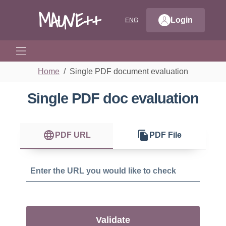
MAUVE++
Login
ENG
CHOOSE LANGUAGE: LANGUAGE 
Home
Single PDF document evaluation
Single PDF doc evaluation
language
file_copy
PDF URL
PDF File
Validate