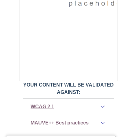
YOUR CONTENT WILL BE VALIDATED
AGAINST:
WCAG 2.1
MAUVE++ Best practices